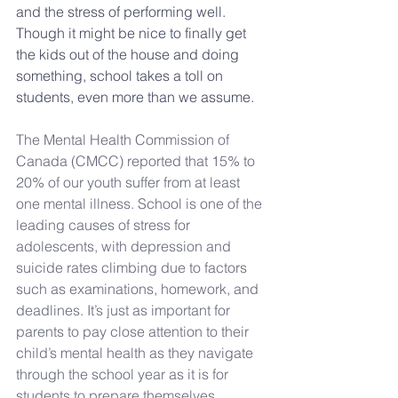
and the stress of performing well. 
Though it might be nice to finally get 
the kids out of the house and doing 
something, school takes a toll on 
students, even more than we assume.
The Mental Health Commission of 
Canada (CMCC) reported that 15% to 
20% of our youth suffer from at least 
one mental illness
. School is one of the 
leading causes of stress for 
adolescents, with 
depression and 
suicide rates climbing
 due to factors 
such as examinations, homework, and 
deadlines. It’s just as important for 
parents to pay close attention to their 
child’s mental health as they navigate 
through the school year as it is for 
students to prepare themselves. 