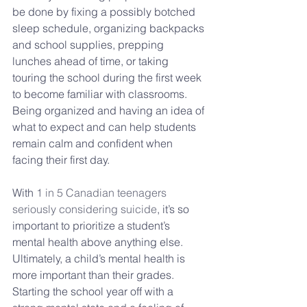
be done by fixing a possibly botched 
sleep schedule, organizing backpacks 
and school supplies, prepping 
lunches ahead of time, or taking 
touring the school during the first week 
to become familiar with classrooms. 
Being organized and having an idea of 
what to expect and can help students 
remain calm and confident when 
facing their first day.
With 
1 in 5 Canadian teenagers 
seriously considering suicide
, it’s so 
important to prioritize a student’s 
mental health above anything else. 
Ultimately, a child’s mental health is 
more important than their grades. 
Starting the school year off with a 