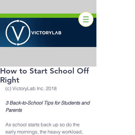
How to Start School Off
Right
(c) VictoryLab Inc. 2018
3 Back-to-School Tips for Students and 
Parents
As school starts back up so do the 
early mornings, the heavy workload, 