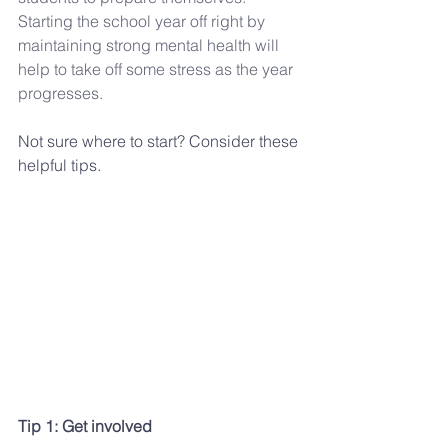
Starting the school year off right by 
maintaining strong mental health will 
help to take off some stress as the year 
progresses.
Not sure where to start? Consider these 
helpful tips.
Tip 1: Get involved