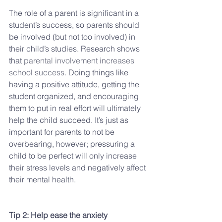
The role of a parent is significant in a 
student’s success, so parents should 
be involved (but not too involved) in 
their child’s studies. Research shows 
that 
parental involvement increases 
school success
. Doing things like 
having a positive attitude, getting the 
student organized, and encouraging 
them to put in real effort will ultimately 
help the child succeed. It’s just as 
important for parents to not be 
overbearing, however; pressuring a 
child to be perfect will only increase 
their stress levels and negatively affect 
their mental health.
Tip 2: Help ease the anxiety 