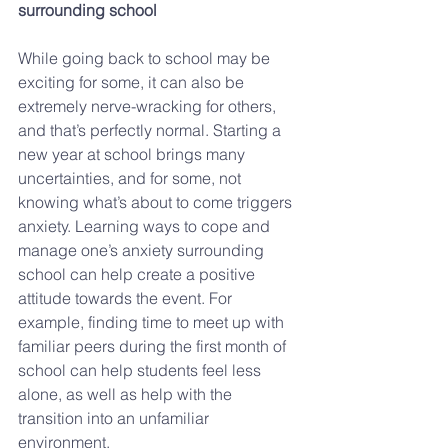
surrounding school
While going back to school may be 
exciting for some, it can also be 
extremely nerve-wracking for others, 
and that’s perfectly normal. Starting a 
new year at school brings many 
uncertainties, and for some, not 
knowing what’s about to come triggers 
anxiety. Learning ways to cope and 
manage one’s anxiety surrounding 
school can help create a positive 
attitude towards the event. For 
example, finding time to meet up with 
familiar peers during the first month of 
school can help students feel less 
alone, as well as help with the 
transition into an unfamiliar 
environment.