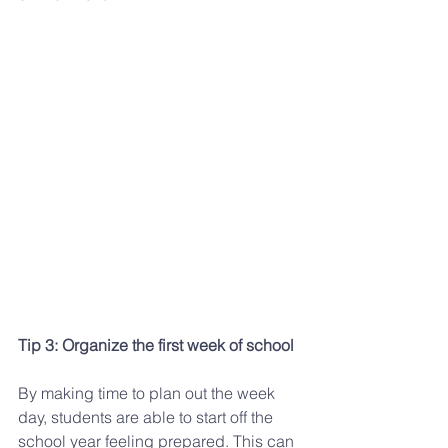
Tip 3: Organize the first week of school
By making time to plan out the week 
day, students are able to start off the 
school year feeling prepared. This can 