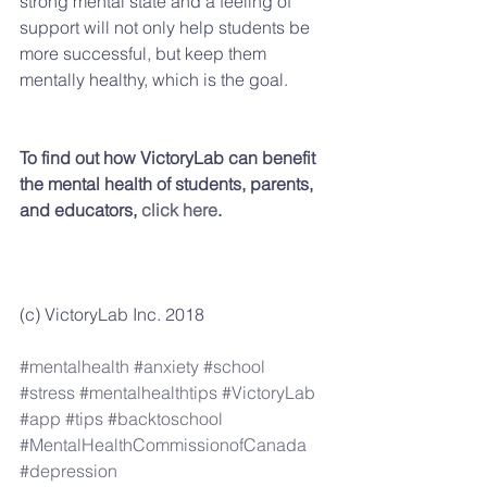
strong mental state and a feeling of 
support will not only help students be 
more successful, but keep them 
mentally healthy, which is the goal.
To find out how VictoryLab can benefit 
the mental health of students, parents, 
and educators, 
click here
.
(c) VictoryLab Inc. 2018
#mentalhealth
#anxiety
#school
#stress
#mentalhealthtips
#VictoryLab
#app
#tips
#backtoschool
#MentalHealthCommissionofCanada
#depression