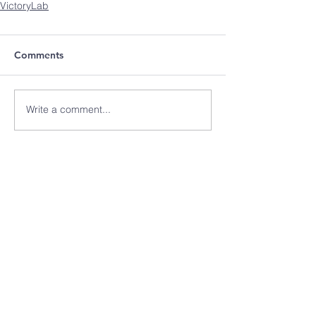
VictoryLab
Comments
Write a comment...
Recent Posts
Why We Choose Suicide
How To Recognize the
Hidden Signs of