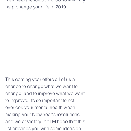
help change your life in 2019.
This coming year offers all of us a 
chance to change what we want to 
change, and to improve what we want 
to improve. It’s so important to not 
overlook your mental health when 
making your New Year's resolutions, 
and we at VictoryLabTM hope that this 
list provides you with some ideas on 