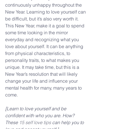
continuously unhappy throughout the 
New Year. Learning to love yourself can 
be difficult, but it’s also very worth it. 
This New Year, make it a goal to spend 
some time looking in the mirror 
everyday and recognizing what you 
love about yourself. It can be anything 
from physical characteristics, to 
personality traits, to what makes you 
unique. It may take time, but this is a 
New Year’s resolution that will likely 
change your life and influence your 
mental health for many, many years to 
come.
[Learn to love yourself and be 
confident with who you are. How? 
These 
15 self love tips 
can help you to 