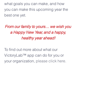
what goals you can make, and how 
you can make this upcoming year the 
best one yet.
From our family to yours… we wish you 
a Happy New Year, and a happy, 
healthy year ahead!
To find out more about what our 
VictoryLab™ app can do for you or 
your organization, 
please click here
.
Comments