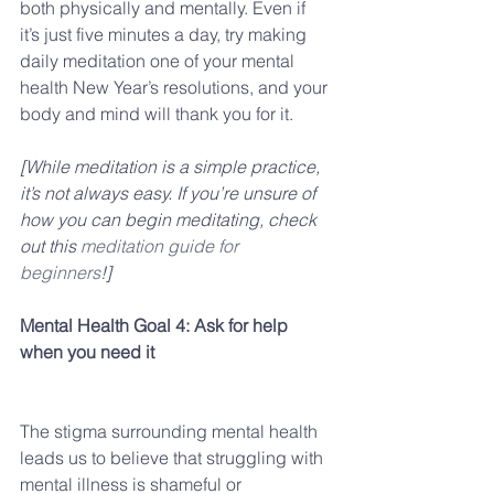
both physically and mentally. Even if 
it’s just five minutes a day, try making 
daily meditation one of your mental 
health New Year’s resolutions, and your 
body and mind will thank you for it.  
[While meditation is a simple practice, 
it’s not always easy. If you’re unsure of 
how you can begin meditating, check 
out this 
meditation guide for 
beginners
!]
Mental Health Goal 4: Ask for help 
when you need it
The stigma surrounding mental health 
leads us to believe that struggling with 
mental illness is shameful or 