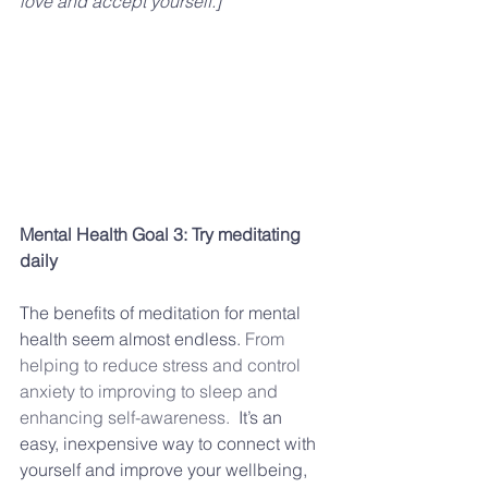
love and accept yourself.]
Mental Health Goal 3: Try meditating 
daily
The benefits of meditation for mental 
health seem almost endless. 
From 
helping to reduce stress and control 
anxiety to improving to sleep and 
enhancing self-awareness.
  It’s an 
easy, inexpensive way to connect with 
yourself and improve your wellbeing, 