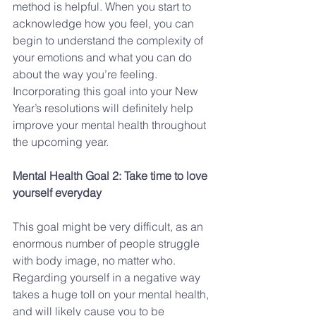
method is helpful. When you start to 
acknowledge how you feel, you can 
begin to understand the complexity of 
your emotions and what you can do 
about the way you’re feeling.  
Incorporating this goal into your New 
Year’s resolutions will definitely help 
improve your mental health throughout 
the upcoming year.
Mental Health Goal 2: Take time to love 
yourself everyday
This goal might be very difficult, as an 
enormous number of people struggle 
with body image, no matter who. 
Regarding yourself in a negative way 
takes a huge toll on your mental health, 
and will likely cause you to be 