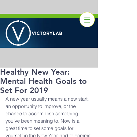
Healthy New Year:
Mental Health Goals to
Set For 2019
A new year usually means a new start, 
an opportunity to improve, or the 
chance to accomplish something 
you’ve been meaning to. Now is a 
great time to set some goals for 
yourself in the New Year, and to commit 