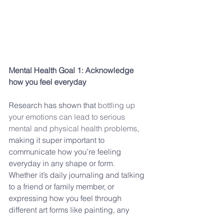
Mental Health Goal 1: Acknowledge 
how you feel everyday
Research has shown that 
bottling up 
your emotions can lead to serious 
mental and physical health problems
, 
making it super important to 
communicate how you’re feeling 
everyday in any shape or form. 
Whether it’s daily journaling and talking 
to a friend or family member, or 
expressing how you feel through 
different art forms like painting, any 