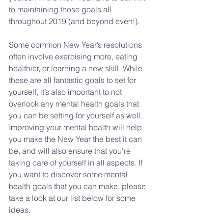
to maintaining those goals all 
throughout 2019 (and beyond even!).
Some common New Year’s resolutions 
often involve exercising more, eating 
healthier, or learning a new skill. While 
these are all fantastic goals to set for 
yourself, it’s also important to not 
overlook any mental health goals that 
you can be setting for yourself as well. 
Improving your mental health will help 
you make the New Year the best it can 
be, and will also ensure that you’re 
taking care of yourself in all aspects. If 
you want to discover some mental 
health goals that you can make, please 
take a look at our list below for some 
ideas.