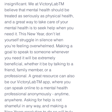
insignificant. We at VictoryLabTM 
believe that mental health should be 
treated as seriously as physical health, 
and a great way to take care of your 
mental health is to seek help when you 
need it. This New Year, don’t let 
yourself struggle in silence when 
you’re feeling overwhelmed. Making a 
goal to speak to someone whenever 
you need it will be extremely 
beneficial, whether it be by talking to a 
friend, family member, or a 
professional. A great resource can also 
be our VictoryLabTM app, where you 
can speak online to a mental health 
professional anonymously - anytime, 
anywhere. Asking for help is not 
shameful in any way, and making a 
New Years resolution to do so will truly 