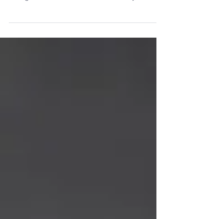
prevent it? With today, September 10th,
being World Suicide Prevention Day, we at
VictoryLab...