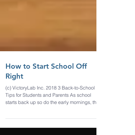
How to Start School Off
Right
(c) VictoryLab Inc. 2018 3 Back-to-School
Tips for Students and Parents As school
starts back up so do the early mornings, the
heavy...