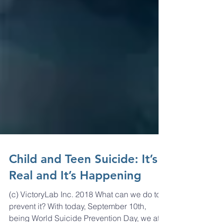
Child and Teen Suicide: It’s
Real and It’s Happening
(c) VictoryLab Inc. 2018 What can we do to