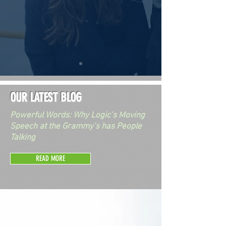
OUR LATEST BLOG
Powerful Words: Why Logic’s Moving
Speech at the Grammy’s has People
Talking
READ MORE