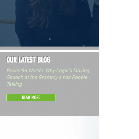
OUR LATEST BLOG
Powerful Words: Why Logic’s Moving
Speech at the Grammy’s has People
Talking
READ MORE