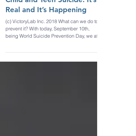
Child and Teen Suicide: It’s
Real and It’s Happening
(c) VictoryLab Inc. 2018 What can we do to
prevent it? With today, September 10th,
being World Suicide Prevention Day, we at
VictoryLab...