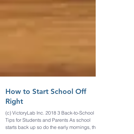
How to Start School Off
Right