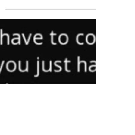
(c) VictoryLab Inc. 2018 3 Back-to-School
Tips for Students and Parents As school
starts back up so do the early mornings, the
heavy...